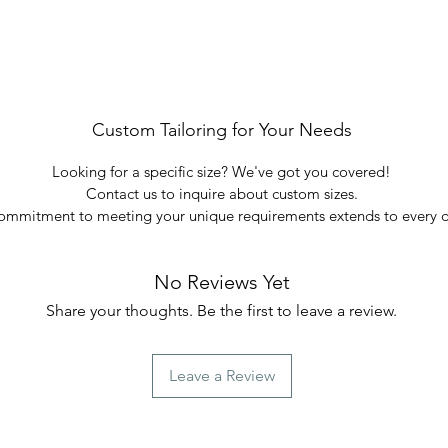
Custom Tailoring for Your Needs
Looking for a specific size? We've got you covered!
Contact us to inquire about custom sizes.
ommitment to meeting your unique requirements extends to every d
No Reviews Yet
Share your thoughts. Be the first to leave a review.
Leave a Review