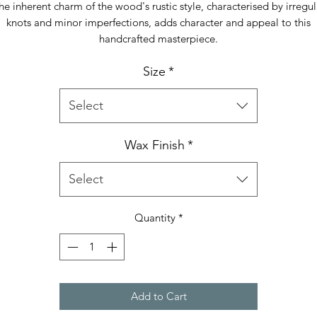
he inherent charm of the wood's rustic style, characterised by irregul
knots and minor imperfections, adds character and appeal to this
handcrafted masterpiece.
Size
*
Select
Wax Finish
*
Select
Quantity
*
Add to Cart