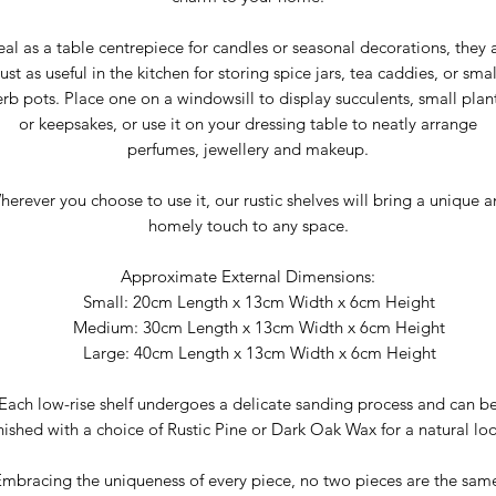
eal as a table centrepiece for candles or seasonal decorations, they 
just as useful in the kitchen for storing spice jars, tea caddies, or smal
rb pots. Place one on a windowsill to display succulents, small plan
or keepsakes, or use it on your dressing table to neatly arrange
perfumes, jewellery and makeup.
erever you choose to use it, our rustic shelves will bring a unique 
homely touch to any space.
Approximate External Dimensions:
Small: 20cm Length x 13cm Width x 6cm Height
Medium: 30cm Length x 13cm Width x 6cm Height
Large: 40cm Length x 13cm Width x 6cm Height
Each low-rise shelf undergoes a delicate sanding process and can b
inished with a choice of Rustic Pine or Dark Oak Wax for a natural loo
mbracing the uniqueness of every piece, no two pieces are the sam