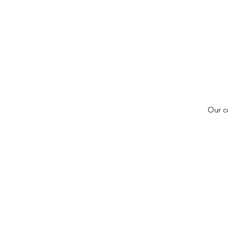
Our c