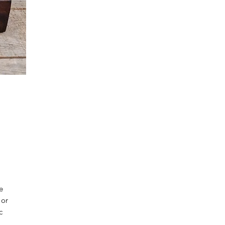
e
 or
c