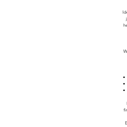
Id
he
Wh
f
E