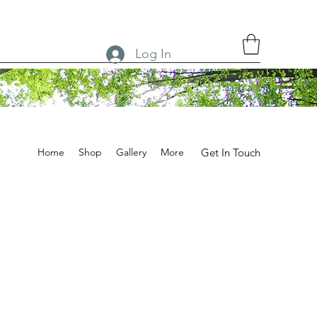
Log In
RS
Home
Shop
Gallery
More
Get In Touch