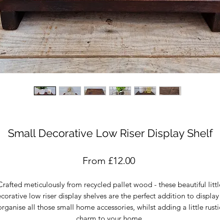
Small Decorative Low Riser Display Shelf
Sale
From
£12.00
Price
Crafted meticulously from recycled pallet wood - these beautiful littl
corative low riser display shelves are the perfect addition to display
organise all those small home accessories, whilst adding a little rusti
charm to your home.