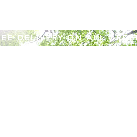
REE DELIVERY ON ALL ORDE