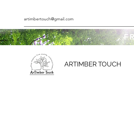
artimbertouch@gmail.com
F
ARTIMBER TOUCH