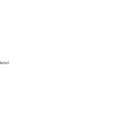
etail.