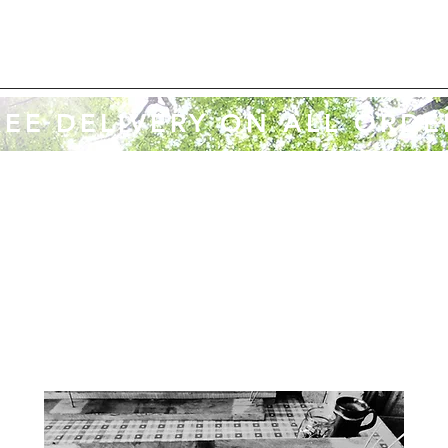
REE DELIVERY ON ALL ORDE