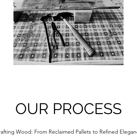
OUR PROCESS
afting Wood: From Reclaimed Pallets to Refined Elega