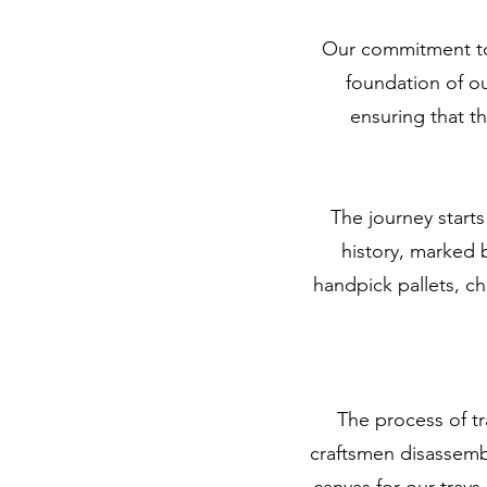
Our commitment to 
foundation of ou
ensuring that t
The journey starts
history, marked 
handpick pallets, ch
The process of tr
craftsmen disassembl
canvas for our trays