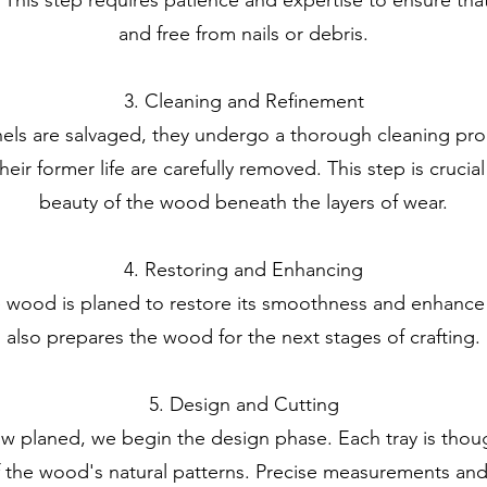
and free from nails or debris.
3. Cleaning and Refinement
s are salvaged, they undergo a thorough cleaning proc
eir former life are carefully removed. This step is crucial
beauty of the wood beneath the layers of wear.
4. Restoring and Enhancing
e wood is planed to restore its smoothness and enhance it
also prepares the wood for the next stages of crafting.
5. Design and Cutting
 planed, we begin the design phase. Each tray is thoug
 the wood's natural patterns. Precise measurements and