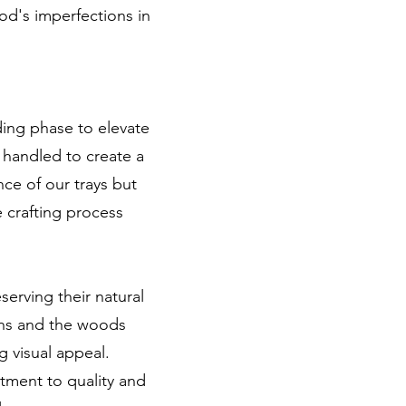
ood's imperfections in
ding phase to elevate
y handled to create a
nce of our trays but
e crafting process
serving their natural
rns and the woods
g visual appeal.
tment to quality and