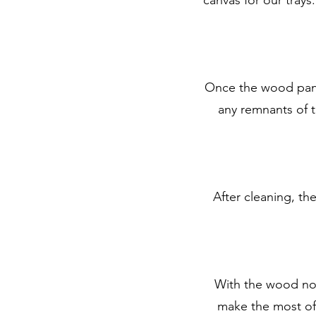
Once the wood panel
any remnants of th
After cleaning, th
With the wood now
make the most of