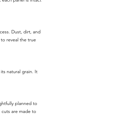
ess. Dust, dirt, and
 to reveal the true
s natural grain. It
htfully planned to
 cuts are made to