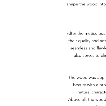
shape the wood into t
After the meticulous
their quality and ae
seamless and flawle
also serves to el
The wood wax applica
beauty with a pr
natural charact
Above all, the wood