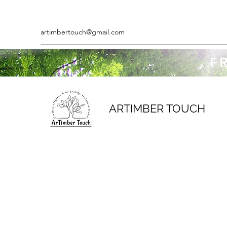
artimbertouch@gmail.com
F
ARTIMBER TOUCH