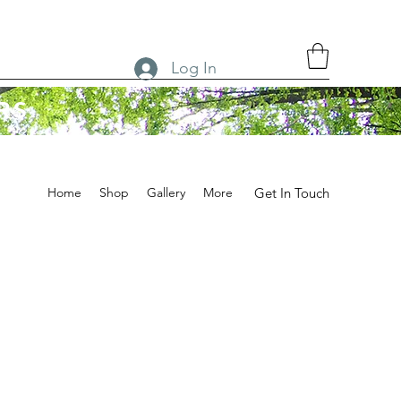
Log In
RS
Home
Shop
Gallery
More
Get In Touch