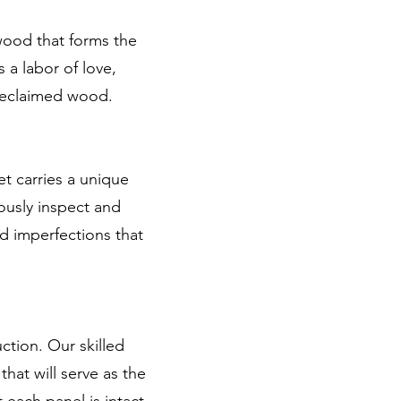
wood that forms the
 a labor of love,
 reclaimed wood.
et carries a unique
ously inspect and
nd imperfections that
ction. Our skilled
hat will serve as the
 each panel is intact