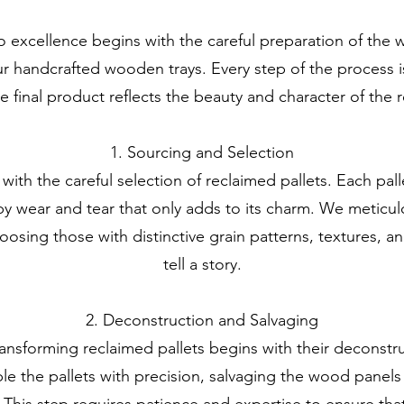
excellence begins with the careful preparation of the 
r handcrafted wooden trays. Every step of the process is
he final product reflects the beauty and character of the
1. Sourcing and Selection
 with the careful selection of reclaimed pallets. Each pall
by wear and tear that only adds to its charm. We meticul
oosing those with distinctive grain patterns, textures, a
tell a story.
2. Deconstruction and Salvaging
ansforming reclaimed pallets begins with their deconstru
e the pallets with precision, salvaging the wood panels t
. This step requires patience and expertise to ensure that