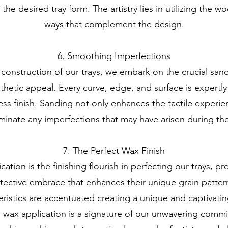
he desired tray form. The artistry lies in utilizing the w
ways that complement the design.
6. Smoothing Imperfections
 construction of our trays, we embark on the crucial san
sthetic appeal. Every curve, edge, and surface is expertl
ss finish. Sanding not only enhances the tactile experie
iminate any imperfections that may have arisen during th
7. The Perfect Wax Finish
tion is the finishing flourish in perfecting our trays, pre
otective embrace that enhances their unique grain patte
eristics are accentuated creating a unique and captivatin
 wax application is a signature of our unwavering commi